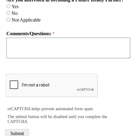
Yes
No
Not Applicable
Comments/Questions:
reCAPTCHA helps prevent automated form spam.
The submit button will be disabled until you complete the
CAPTCHA.