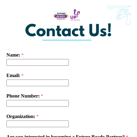
Name:
Email:
Phone Number:
Organization:
Are you interested in becoming a Future Ready Partner?