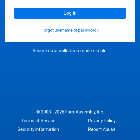
Log In
Forgot username or password?
Secure data collection made simple.
© 2008 - 2026
FormAssembly, Inc.
Terms of Service
Privacy Policy
Security Information
Report Abuse