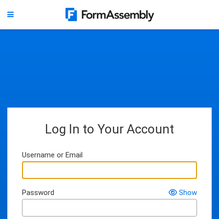
Log In to Your Account
Username or Email
Password
Show